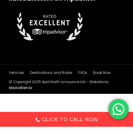
Vehicles
Destinations and Rates
FAQs
Book Now
© Copyright 2025 April North Limousine Ltd - Website by
MediaBlendz
CLICK TO CALL NOW