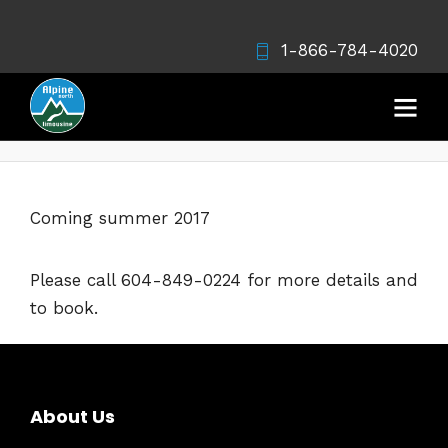
1-866-784-4020
Whistler Tour
Coming summer 2017
Please call 604-849-0224 for more details and
to book.
About Us