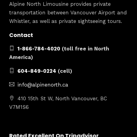
Alpine North Limousine provides private
transportation between Vancouver Airport and
Whistler, as well as private sightseeing tours.
Contact
1-866-784-4020
(toll free in North
America)
604-849-0224
(cell)
info@alpinenorth.ca
410 15th St W, North Vancouver, BC
V7M1S6
Rated Excellent On Tripadvisor