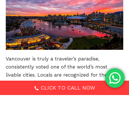
Vancouver is truly a traveler’s paradise,
consistently voted one of the world’s most
livable cities. Locals are recognized for their
friendly nature and welcoming attitude. Perched
CLICK TO CALL NOW
on the edge of the Pacific Ocean and framed by
British Columbia’s Coastal Mountains, it’s easy to
fall in love with this breathtaking city.
Discover highlights like the historic Gastown,