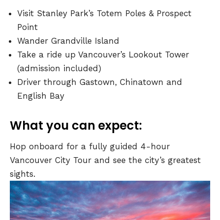
Visit Stanley Park’s Totem Poles & Prospect
Point
Wander Grandville Island
Take a ride up Vancouver’s Lookout Tower
(admission included)
Driver through Gastown, Chinatown and
English Bay
What you can expect:
Hop onboard for a fully guided 4-hour
Vancouver City Tour and see the city’s greatest
sights.