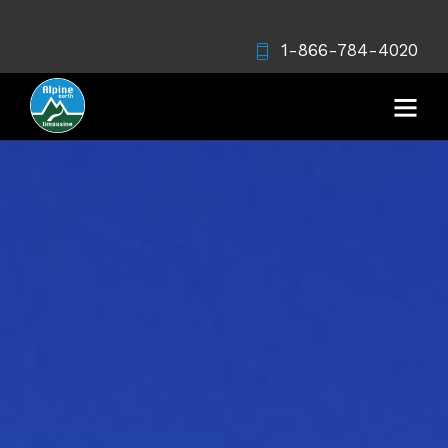
1-866-784-4020