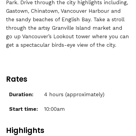
Park. Drive through the city highlights including,
Gastown, Chinatown, Vancouver Harbour and
the sandy beaches of English Bay. Take a stroll
through the artsy Granville Island market and
go up Vancouver’s Lookout tower where you can
get a spectacular birds-eye view of the city.
Rates
Duration:
4 hours (approximately)
Start time:
10:00am
Highlights