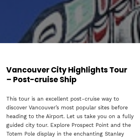
Vancouver City Highlights Tour
– Post-cruise Ship
This tour is an excellent post-cruise way to
discover Vancouver’s most popular sites before
heading to the Airport. Let us take you on a fully
guided city tour. Explore Prospect Point and the
Totem Pole display in the enchanting Stanley