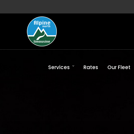
Services
Rates
Our Fleet