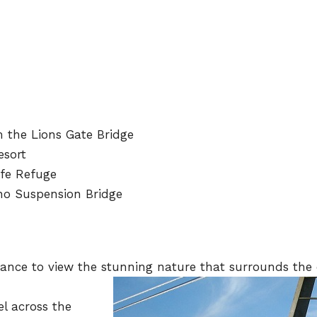
m the Lions Gate Bridge
esort
ife Refuge
ano Suspension Bridge
hance to view the stunning nature that surrounds the c
el across the