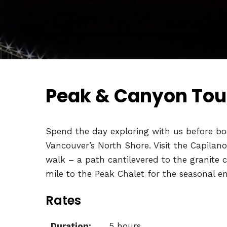
Peak & Canyon Tour
Spend the day exploring with us before boa
Vancouver’s North Shore. Visit the Capilan
walk – a path cantilevered to the granite 
mile to the Peak Chalet for the seasonal e
Rates
Duration:
5 hours