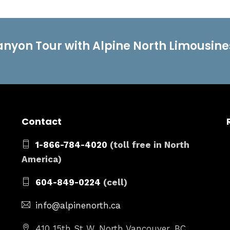
anyon Tour with Alpine North Limousine
Contact
1-866-784-4020
(toll free in North
America)
604-849-0224
(cell)
info@alpinenorth.ca
410 15th St W, North Vancouver, BC