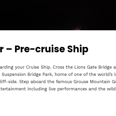
 – Pre-cruise Ship
rding your Cruise Ship. Cross the Lions Gate Bridge a
o Suspension Bridge Park, home of one of the world’s l
cliff-side. Step aboard the famous Grouse Mountain Go
ntertainment including live performances and the wildl