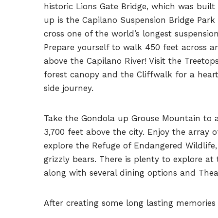
historic Lions Gate Bridge, which was built 
up is the Capilano Suspension Bridge Park
cross one of the world’s longest suspension
Prepare yourself to walk 450 feet across a
above the Capilano River! Visit the Treeto
forest canopy and the Cliffwalk for a heart
side journey.
Take the Gondola up Grouse Mountain to a
3,700 feet above the city. Enjoy the array of
explore the Refuge of Endangered Wildlife
grizzly bears. There is plenty to explore at t
along with several dining options and Thea
After creating some long lasting memories v