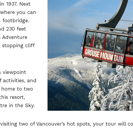
in 1937. Next
 where you can
 footbridge.
nd 230 feet
ps Adventure
 stopping cliff
 viewpoint
 activities, and
, home to two
his resort,
tre in the Sky.
isiting two of Vancouver’s hot spots, your tour will c