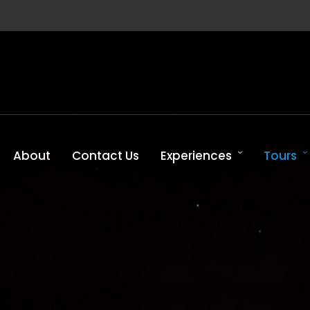
About
Contact Us
Experiences
Tours