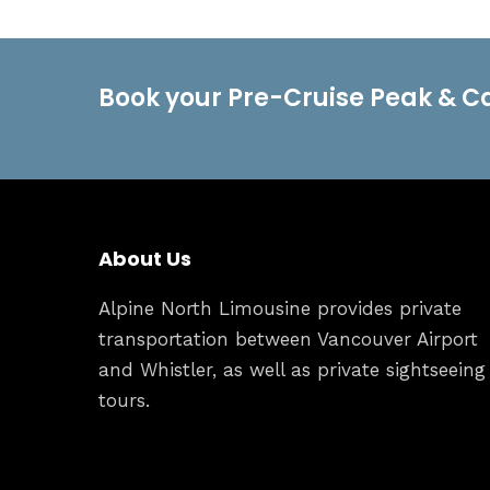
Book your Pre-Cruise Peak & C
About Us
Alpine North Limousine provides private
transportation between Vancouver Airport
and Whistler, as well as private sightseeing
tours.