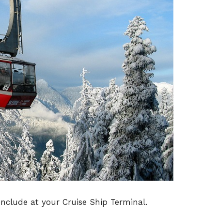
onclude at your Cruise Ship Terminal.