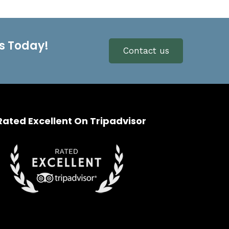
s Today!
Contact us
Rated Excellent On Tripadvisor