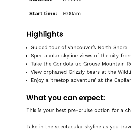
Start time:
9:00am
Highlights
Guided tour of Vancouver’s North Shore
Spectacular skyline views of the city fro
Take the Gondola up Grouse Mountain R
View orphaned Grizzly bears at the Wildl
Enjoy a ‘treetop adventure’ at the Capil
What you can expect:
This is your best pre-cruise option for a c
Take in the spectacular skyline as you trav