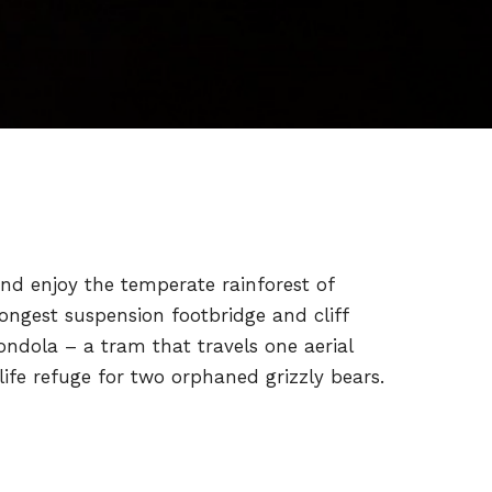
nd enjoy the temperate rainforest of
ongest suspension footbridge and cliff
ndola – a tram that travels one aerial
ife refuge for two orphaned grizzly bears.