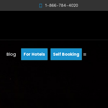
1-866-784-4020
Blog
For Hotels
Self Booking