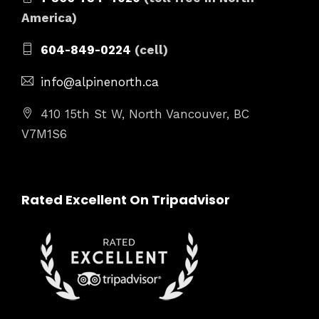
America)
604-849-0224
(cell)
info@alpinenorth.ca
410 15th St W, North Vancouver, BC
V7M1S6
Rated Excellent On Tripadvisor