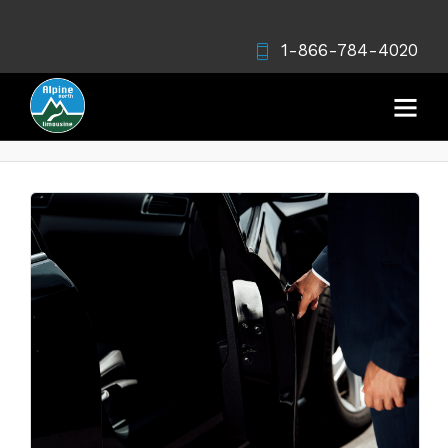
1-866-784-4020
Vancouver limo myths