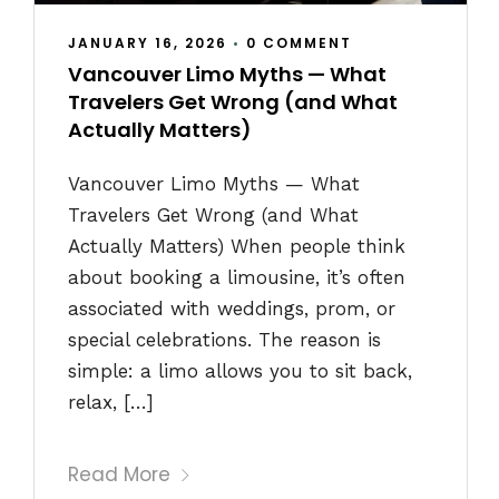
JANUARY 16, 2026
•
0 COMMENT
Vancouver Limo Myths — What
Travelers Get Wrong (and What
Actually Matters)
Vancouver Limo Myths — What
Travelers Get Wrong (and What
Actually Matters) When people think
about booking a limousine, it’s often
associated with weddings, prom, or
special celebrations. The reason is
simple: a limo allows you to sit back,
relax, […]
Read More