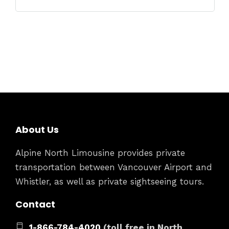
About Us
Alpine North Limousine provides private
transportation between Vancouver Airport and
Whistler, as well as private sightseeing tours.
Contact
1-866-784-4020
(toll free in North